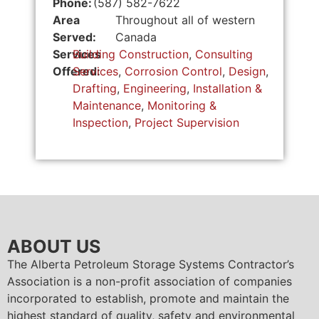
Phone:
(587) 582-7622
Area
Throughout all of western
Served:
Canada
Services
Building Construction
,
Consulting
Offered:
Services
,
Corrosion Control
,
Design
,
Drafting
,
Engineering
,
Installation &
Maintenance
,
Monitoring &
Inspection
,
Project Supervision
ABOUT US
The Alberta Petroleum Storage Systems Contractor’s
Association is a non-profit association of companies
incorporated to establish, promote and maintain the
highest standard of quality, safety and environmental