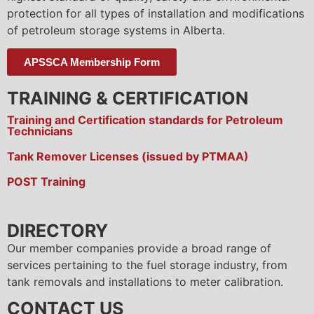
protection for all types of installation and modifications
of petroleum storage systems in Alberta.
APSSCA Membership Form
TRAINING & CERTIFICATION
Training and Certification standards for Petroleum
Technicians
Tank Remover Licenses (issued by PTMAA)
POST Training
DIRECTORY
Our member companies provide a broad range of
services pertaining to the fuel storage industry, from
tank removals and installations to meter calibration.
CONTACT US