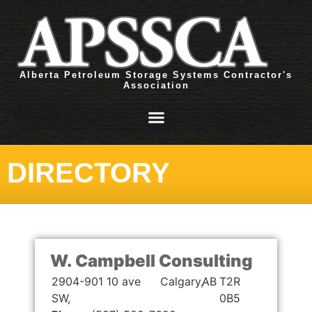
Alberta Petroleum Storage Systems Contractor's
Association
DIRECTORY
W. Campbell Consulting
2904-901 10 ave
Calgary,
AB
T2R
SW,
0B5