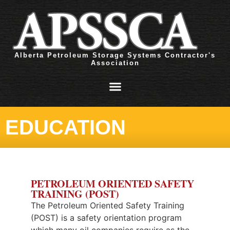
Alberta Petroleum Storage Systems Contractor's
Association
EDUCATION
PETROLEUM ORIENTED SAFETY
TRAINING (POST)
The Petroleum Oriented Safety Training
(POST) is a safety orientation program
which many oil companies require as the