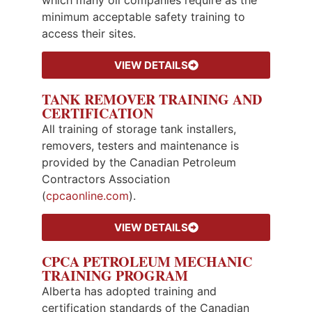
minimum acceptable safety training to
access their sites.
VIEW DETAILS
TANK REMOVER TRAINING AND
CERTIFICATION
All training of storage tank installers,
removers, testers and maintenance is
provided by the Canadian Petroleum
Contractors Association
(
cpcaonline.com
).
VIEW DETAILS
CPCA PETROLEUM MECHANIC
TRAINING PROGRAM
Alberta has adopted training and
certification standards of the Canadian