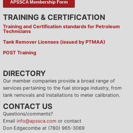
APSSCA Membership Form
TRAINING & CERTIFICATION
Training and Certification standards for Petroleum
Technicians
Tank Remover Licenses (issued by PTMAA)
POST Training
DIRECTORY
Our member companies provide a broad range of
services pertaining to the fuel storage industry, from
tank removals and installations to meter calibration.
CONTACT US
Questions/comments?
Email
info@apssca.com
or contact
Don Edgecombe at (780) 965-3069