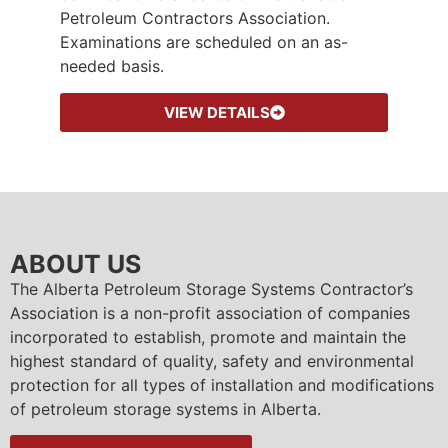
Petroleum Contractors Association.
Examinations are scheduled on an as-
needed basis.
VIEW DETAILS
ABOUT US
The Alberta Petroleum Storage Systems Contractor’s
Association is a non-profit association of companies
incorporated to establish, promote and maintain the
highest standard of quality, safety and environmental
protection for all types of installation and modifications
of petroleum storage systems in Alberta.