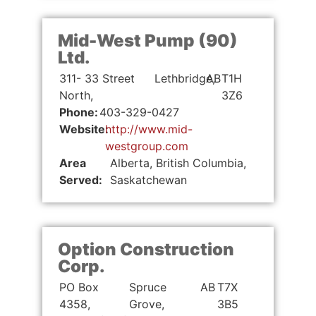
Mid-West Pump (90)
Ltd.
311- 33 Street
Lethbridge,
AB
T1H
North,
3Z6
Phone:
403-329-0427
Website:
http://www.mid-
westgroup.com
Area
Alberta, British Columbia,
Served:
Saskatchewan
Option Construction
Corp.
PO Box
Spruce
AB
T7X
4358,
Grove,
3B5