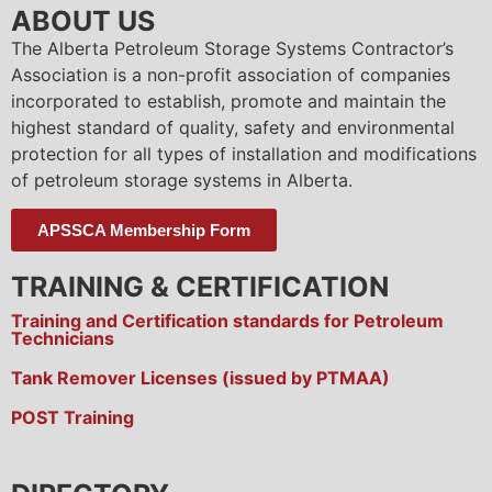
ABOUT US
The Alberta Petroleum Storage Systems Contractor’s
Association is a non-profit association of companies
incorporated to establish, promote and maintain the
highest standard of quality, safety and environmental
protection for all types of installation and modifications
of petroleum storage systems in Alberta.
APSSCA Membership Form
TRAINING & CERTIFICATION
Training and Certification standards for Petroleum
Technicians
Tank Remover Licenses (issued by PTMAA)
POST Training