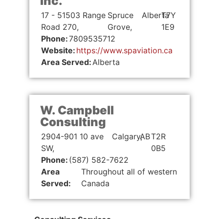
Inc.
17 - 51503 Range
Spruce
Alberta
T7Y
Road 270,
Grove,
1E9
Phone:
7809535712
Website:
https://www.spaviation.ca
Area Served:
Alberta
W. Campbell
Consulting
2904-901 10 ave
Calgary,
AB
T2R
SW,
0B5
Phone:
(587) 582-7622
Area
Throughout all of western
Served:
Canada