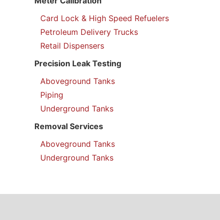
Meter Calibration
Card Lock & High Speed Refuelers
Petroleum Delivery Trucks
Retail Dispensers
Precision Leak Testing
Aboveground Tanks
Piping
Underground Tanks
Removal Services
Aboveground Tanks
Underground Tanks