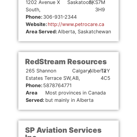
1202 Avenue X
Saskatoon,
SK
S7M
South,
3H9
Phone:
306-931-2344
Website:
http://www.petrocare.ca
Area Served:
Alberta, Saskatchewan
RedStream Resources
265 Shannon
Calgary,
Alberta
T2Y
Estates Terrace SW,
AB,
4C5
Phone:
5878764771
Area
Most provinces in Canada
Served:
but mainly in Alberta
SP Aviation Services