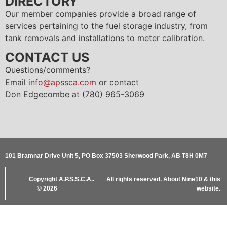
DIRECTORY
Our member companies provide a broad range of
services pertaining to the fuel storage industry, from
tank removals and installations to meter calibration.
CONTACT US
Questions/comments?
Email
info@apssca.com
or contact
Don Edgecombe at (780) 965-3069
101 Bramnar Drive Unit 5, PO Box 37503 Sherwood Park, AB T8H 0M7
Copyright
A.P.S.S.C.A..
All rights reserved.
About Nine10 & this
© 2026
website
.