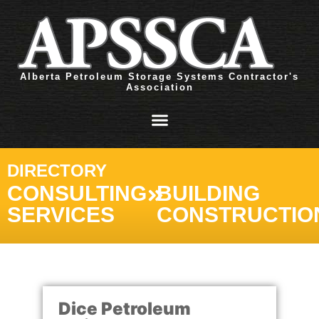
Alberta Petroleum Storage Systems Contractor's
Association
DIRECTORY
CONSULTING
BUILDING
SERVICES
CONSTRUCTIO
Dice Petroleum