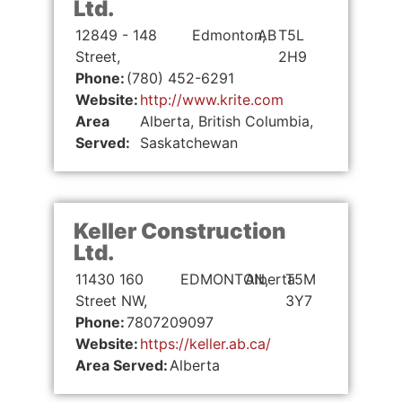
Ltd.
12849 - 148
Edmonton,
AB
T5L
Street,
2H9
Phone:
(780) 452-6291
Website:
http://www.krite.com
Area
Alberta, British Columbia,
Served:
Saskatchewan
Keller Construction
Ltd.
11430 160
EDMONTON,
Alberta
T5M
Street NW,
3Y7
Phone:
7807209097
Website:
https://keller.ab.ca/
Area Served:
Alberta