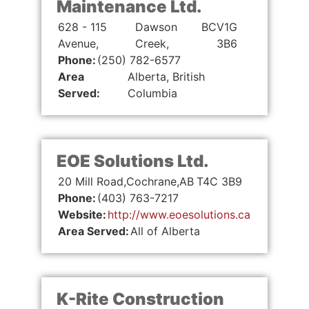
Maintenance Ltd.
628 - 115
Dawson
BC
V1G
Avenue,
Creek,
3B6
Phone:
(250) 782-6577
Area
Alberta, British
Served:
Columbia
EOE Solutions Ltd.
20 Mill Road,
Cochrane,
AB
T4C 3B9
Phone:
(403) 763-7217
Website:
http://www.eoesolutions.ca
Area Served:
All of Alberta
K-Rite Construction