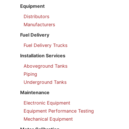
Equipment
Distributors
Manufacturers
Fuel Delivery
Fuel Delivery Trucks
Installation Services
Aboveground Tanks
Piping
Underground Tanks
Maintenance
Electronic Equipment
Equipment Performance Testing
Mechanical Equipment