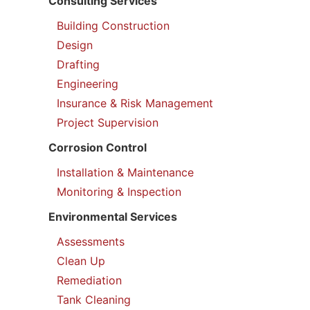
Consulting Services
Building Construction
Design
Drafting
Engineering
Insurance & Risk Management
Project Supervision
Corrosion Control
Installation & Maintenance
Monitoring & Inspection
Environmental Services
Assessments
Clean Up
Remediation
Tank Cleaning