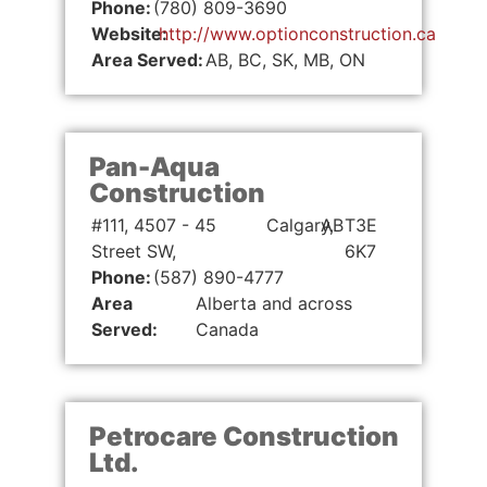
Phone:
(780) 809-3690
Website:
http://www.optionconstruction.ca
Area Served:
AB, BC, SK, MB, ON
Pan-Aqua
Construction
#111, 4507 - 45
Calgary,
AB
T3E
Street SW,
6K7
Phone:
(587) 890-4777
Area
Alberta and across
Served:
Canada
Petrocare Construction
Ltd.