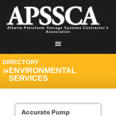
Alberta Petroleum Storage Systems Contractor's
Association
DIRECTORY
ENVIRONMENTAL
SERVICES
Accurate Pump