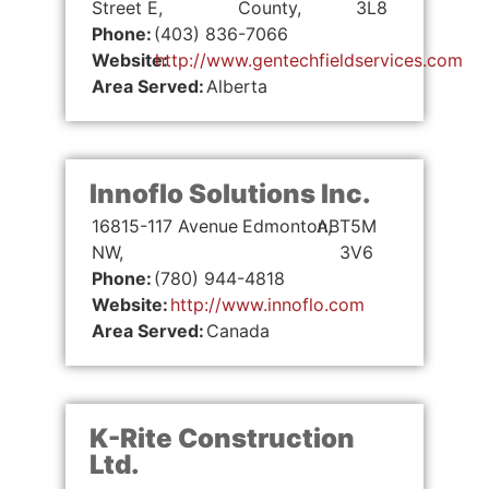
Street E,
County,
3L8
Phone:
(403) 836-7066
Website:
http://www.gentechfieldservices.com
Area Served:
Alberta
Innoflo Solutions Inc.
16815-117 Avenue
Edmonton,
AB
T5M
NW,
3V6
Phone:
(780) 944-4818
Website:
http://www.innoflo.com
Area Served:
Canada
K-Rite Construction
Ltd.