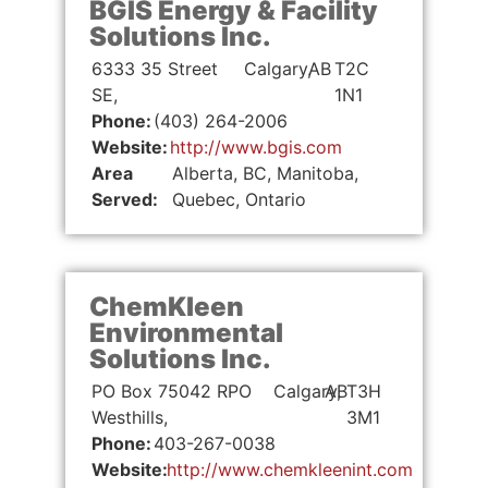
BGIS Energy & Facility
Solutions Inc.
6333 35 Street
Calgary,
AB
T2C
SE,
1N1
Phone:
(403) 264-2006
Website:
http://www.bgis.com
Area
Alberta, BC, Manitoba,
Served:
Quebec, Ontario
ChemKleen
Environmental
Solutions Inc.
PO Box 75042 RPO
Calgary,
AB
T3H
Westhills,
3M1
Phone:
403-267-0038
Website:
http://www.chemkleenint.com