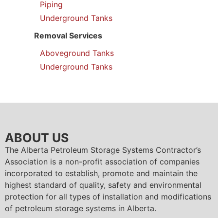
Piping
Underground Tanks
Removal Services
Aboveground Tanks
Underground Tanks
ABOUT US
The Alberta Petroleum Storage Systems Contractor’s
Association is a non-profit association of companies
incorporated to establish, promote and maintain the
highest standard of quality, safety and environmental
protection for all types of installation and modifications
of petroleum storage systems in Alberta.