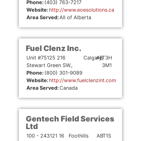
Phone:
(403) 763-7217
Website:
http://www.eoesolutions.ca
Area Served:
All of Alberta
Fuel Clenz Inc.
Unit #75125 216
Calgary,
AB
T3H
Stewart Green SW.,
3M1
Phone:
(800) 301-9089
Website:
http://www.fuelclenzint.com
Area Served:
Canada
Gentech Field Services
Ltd
100 - 243121 16
Foothills
AB
T1S