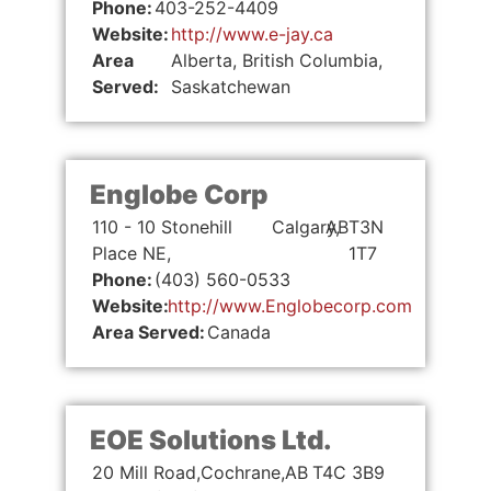
Phone:
403-252-4409
Website:
http://www.e-jay.ca
Area
Alberta, British Columbia,
Served:
Saskatchewan
Englobe Corp
110 - 10 Stonehill
Calgary,
AB
T3N
Place NE,
1T7
Phone:
(403) 560-0533
Website:
http://www.Englobecorp.com
Area Served:
Canada
EOE Solutions Ltd.
20 Mill Road,
Cochrane,
AB
T4C 3B9