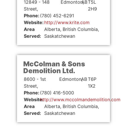
12849 - 148
Edmonton,
AB
T5L
Street,
2H9
Phone:
(780) 452-6291
Website:
http://www.krite.com
Area
Alberta, British Columbia,
Served:
Saskatchewan
McColman & Sons
Demolition Ltd.
8600 - 1st
Edmonton,
AB
T6P
Street,
1X2
Phone:
(780) 416-5000
Website:
http://www.mccolmandemolition.com
Area
Alberta, British Columbia,
Served:
Saskatchewan