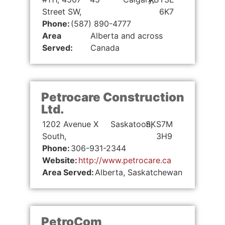
Street SW,
6K7
Phone:
(587) 890-4777
Area
Alberta and across
Served:
Canada
Petrocare Construction
Ltd.
1202 Avenue X
Saskatoon,
SK
S7M
South,
3H9
Phone:
306-931-2344
Website:
http://www.petrocare.ca
Area Served:
Alberta, Saskatchewan
PetroCom