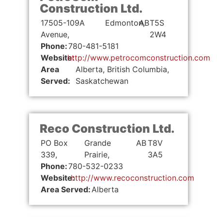
Construction Ltd.
17505-109A
Edmonton,
AB
T5S
Avenue,
2W4
Phone:
780-481-5181
Website:
http://www.petrocomconstruction.com
Area
Alberta, British Columbia,
Served:
Saskatchewan
Reco Construction Ltd.
PO Box
Grande
AB
T8V
339,
Prairie,
3A5
Phone:
780-532-0233
Website:
http://www.recoconstruction.com
Area Served:
Alberta