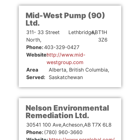
Mid-West Pump (90)
Ltd.
311- 33 Street
Lethbridge,
AB
T1H
North,
3Z6
Phone:
403-329-0427
Website:
http://www.mid-
westgroup.com
Area
Alberta, British Columbia,
Served:
Saskatchewan
Nelson Environmental
Remediation Ltd.
30541 100 Ave,
Acheson,
AB
T7X 6L8
Phone:
(780) 960-3660
Website:
https://www.nerglobal.com/