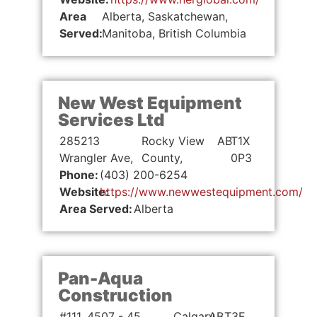
Area
Alberta, Saskatchewan,
Served:
Manitoba, British Columbia
New West Equipment
Services Ltd
285213
Rocky View
AB
T1X
Wrangler Ave,
County,
0P3
Phone:
(403) 200-6254
Website:
https://www.newwestequipment.com/
Area Served:
Alberta
Pan-Aqua
Construction
#111, 4507 - 45
Calgary,
AB
T3E