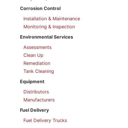
Corrosion Control
Installation & Maintenance
Monitoring & Inspection
Environmental Services
Assessments
Clean Up
Remediation
Tank Cleaning
Equipment
Distributors
Manufacturers
Fuel Delivery
Fuel Delivery Trucks