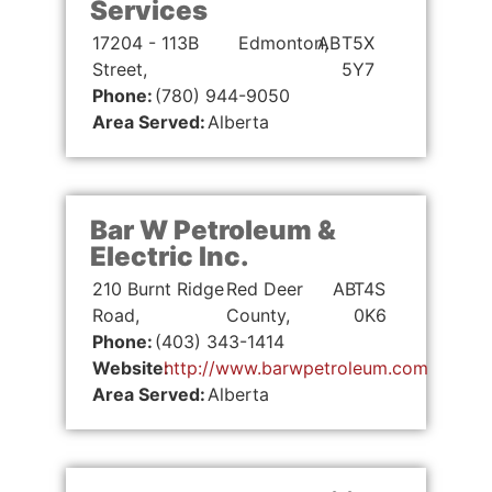
Services
17204 - 113B
Edmonton,
AB
T5X
Street,
5Y7
Phone:
(780) 944-9050
Area Served:
Alberta
Bar W Petroleum &
Electric Inc.
210 Burnt Ridge
Red Deer
AB
T4S
Road,
County,
0K6
Phone:
(403) 343-1414
Website:
http://www.barwpetroleum.com
Area Served:
Alberta