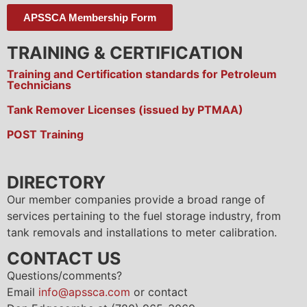
APSSCA Membership Form
TRAINING & CERTIFICATION
Training and Certification standards for Petroleum
Technicians
Tank Remover Licenses (issued by PTMAA)
POST Training
DIRECTORY
Our member companies provide a broad range of
services pertaining to the fuel storage industry, from
tank removals and installations to meter calibration.
CONTACT US
Questions/comments?
Email
info@apssca.com
or contact