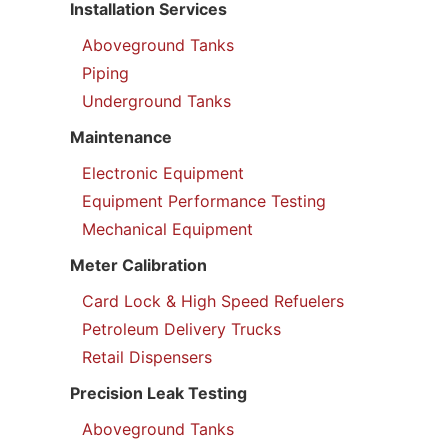
Installation Services
Aboveground Tanks
Piping
Underground Tanks
Maintenance
Electronic Equipment
Equipment Performance Testing
Mechanical Equipment
Meter Calibration
Card Lock & High Speed Refuelers
Petroleum Delivery Trucks
Retail Dispensers
Precision Leak Testing
Aboveground Tanks