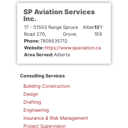
SP Aviation Services
Inc.
17 - 51503 Range
Spruce
Alberta
T7Y
Road 270,
Grove,
1E9
Phone:
7809535712
Website:
https://www.spaviation.ca
Area Served:
Alberta
Consulting Services
Building Construction
Design
Drafting
Engineering
Insurance & Risk Management
Project Supervision