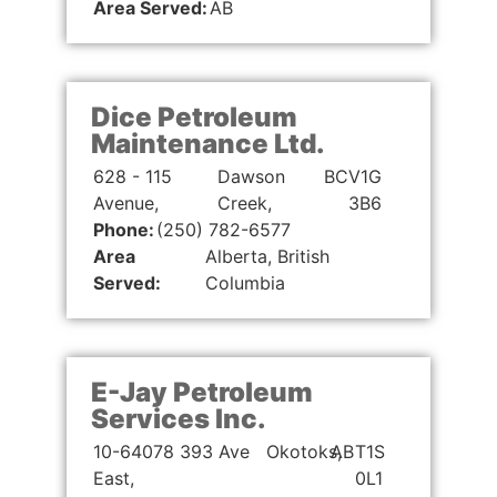
Area Served:
AB
Dice Petroleum
Maintenance Ltd.
628 - 115
Dawson
BC
V1G
Avenue,
Creek,
3B6
Phone:
(250) 782-6577
Area
Alberta, British
Served:
Columbia
E-Jay Petroleum
Services Inc.
10-64078 393 Ave
Okotoks,
AB
T1S
East,
0L1