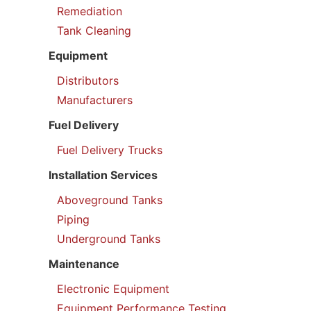
Remediation
Tank Cleaning
Equipment
Distributors
Manufacturers
Fuel Delivery
Fuel Delivery Trucks
Installation Services
Aboveground Tanks
Piping
Underground Tanks
Maintenance
Electronic Equipment
Equipment Performance Testing