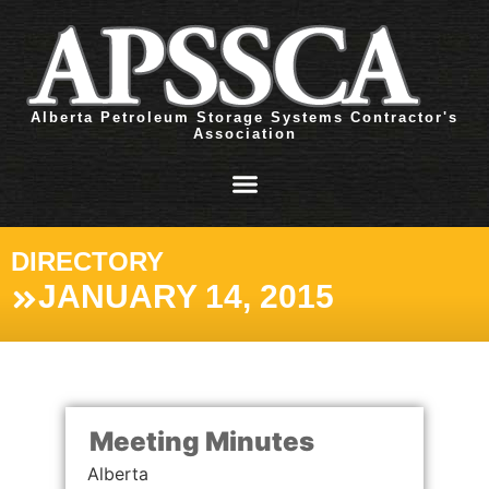
Alberta Petroleum Storage Systems Contractor's
Association
DIRECTORY
JANUARY 14, 2015
Meeting Minutes
Alberta