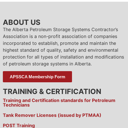
ABOUT US
The Alberta Petroleum Storage Systems Contractor’s
Association is a non-profit association of companies
incorporated to establish, promote and maintain the
highest standard of quality, safety and environmental
protection for all types of installation and modifications
of petroleum storage systems in Alberta.
APSSCA Membership Form
TRAINING & CERTIFICATION
Training and Certification standards for Petroleum
Technicians
Tank Remover Licenses (issued by PTMAA)
POST Training