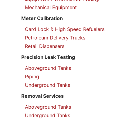
Mechanical Equipment
Meter Calibration
Card Lock & High Speed Refuelers
Petroleum Delivery Trucks
Retail Dispensers
Precision Leak Testing
Aboveground Tanks
Piping
Underground Tanks
Removal Services
Aboveground Tanks
Underground Tanks