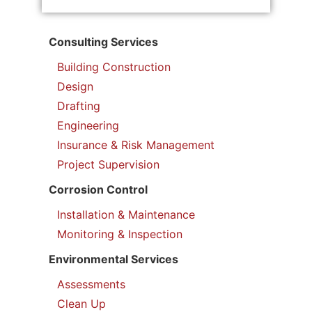
Consulting Services
Building Construction
Design
Drafting
Engineering
Insurance & Risk Management
Project Supervision
Corrosion Control
Installation & Maintenance
Monitoring & Inspection
Environmental Services
Assessments
Clean Up