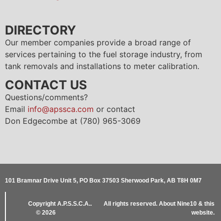
DIRECTORY
Our member companies provide a broad range of
services pertaining to the fuel storage industry, from
tank removals and installations to meter calibration.
CONTACT US
Questions/comments?
Email
info@apssca.com
or contact
Don Edgecombe at (780) 965-3069
101 Bramnar Drive Unit 5, PO Box 37503 Sherwood Park, AB T8H 0M7
Copyright
A.P.S.S.C.A..
All rights reserved.
About Nine10 & this
© 2026
website
.