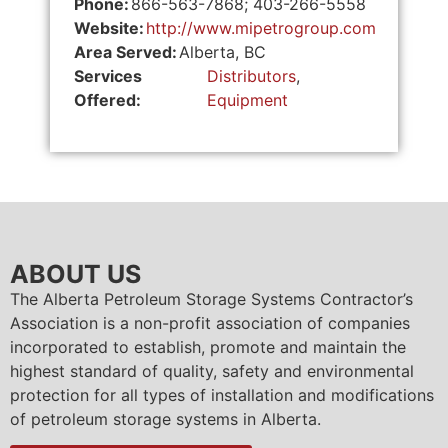
Phone:
866-563-7868; 403-266-5558
Website:
http://www.mipetrogroup.com
Area Served:
Alberta, BC
Services
Distributors
,
Offered:
Equipment
ABOUT US
The Alberta Petroleum Storage Systems Contractor’s
Association is a non-profit association of companies
incorporated to establish, promote and maintain the
highest standard of quality, safety and environmental
protection for all types of installation and modifications
of petroleum storage systems in Alberta.