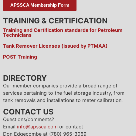
APSSCA Membership Form
TRAINING & CERTIFICATION
Training and Certification standards for Petroleum
Technicians
Tank Remover Licenses (issued by PTMAA)
POST Training
DIRECTORY
Our member companies provide a broad range of
services pertaining to the fuel storage industry, from
tank removals and installations to meter calibration.
CONTACT US
Questions/comments?
Email
info@apssca.com
or contact
Don Edgecombe at (780) 965-3069