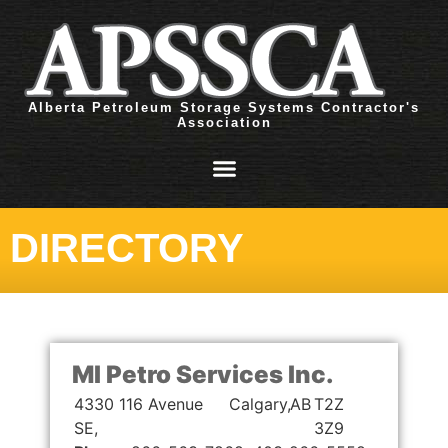
Alberta Petroleum Storage Systems Contractor's
Association
DIRECTORY
MI Petro Services Inc.
4330 116 Avenue
Calgary,
AB
T2Z
SE,
3Z9