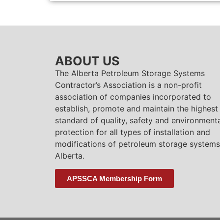
ABOUT US
The Alberta Petroleum Storage Systems
Contractor’s Association is a non-profit
association of companies incorporated to
establish, promote and maintain the highest
standard of quality, safety and environment
protection for all types of installation and
modifications of petroleum storage systems
Alberta.
APSSCA Membership Form