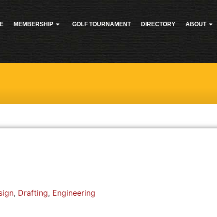
E
MEMBERSHIP
GOLF TOURNAMENT
DIRECTORY
ABOUT
sign
,
Drafting
,
Engineering