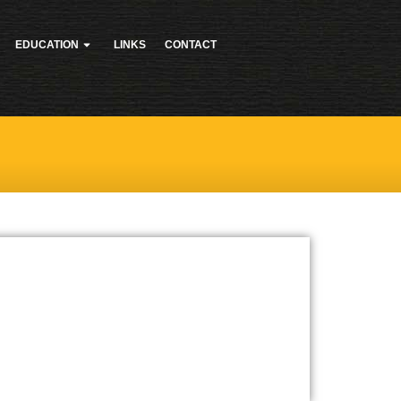
EDUCATION
LINKS
CONTACT