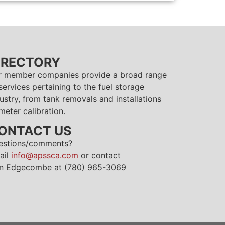
IRECTORY
r member companies provide a broad range
services pertaining to the fuel storage
ustry, from tank removals and installations
meter calibration.
ONTACT US
estions/comments?
ail
info@apssca.com
or contact
n Edgecombe at (780) 965-3069