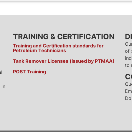
TRAINING & CERTIFICATION
D
Ou
Training and Certification standards for
Petroleum Technicians
of 
ind
Tank Remover Licenses (issued by PTMAA)
to 
POST Training
al
C
Qu
 in
Em
Do