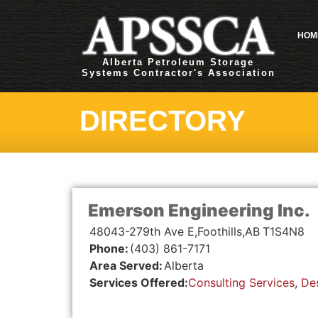
HOM
Alberta Petroleum Storage
Systems Contractor's Association
DIRECTORY
Emerson Engineering Inc.
48043-279th Ave E,
Foothills,
AB
T1S4N8
Phone:
(403) 861-7171
Area Served:
Alberta
Services Offered:
Consulting Services
,
De