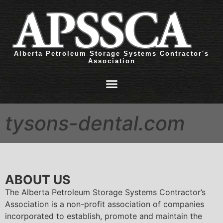
Alberta Petroleum Storage Systems Contractor's
Association
tysons-dental.com
ABOUT US
The Alberta Petroleum Storage Systems Contractor’s
Association is a non-profit association of companies
incorporated to establish, promote and maintain the