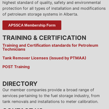
highest standard of quality, safety and environmental
protection for all types of installation and modifications
of petroleum storage systems in Alberta.
APSSCA Membership Form
TRAINING & CERTIFICATION
Training and Certification standards for Petroleum
Technicians
Tank Remover Licenses (issued by PTMAA)
POST Training
DIRECTORY
Our member companies provide a broad range of
services pertaining to the fuel storage industry, from
tank removals and installations to meter calibration.