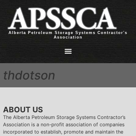
Alberta Petroleum Storage Systems Contractor's
Association
thdotson
ABOUT US
The Alberta Petroleum Storage Systems Contractor’s
Association is a non-profit association of companies
incorporated to establish, promote and maintain the