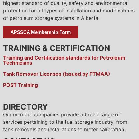
highest standard of quality, safety and environmental
protection for all types of installation and modifications
of petroleum storage systems in Alberta.
APSSCA Membership Form
TRAINING & CERTIFICATION
Training and Certification standards for Petroleum
Technicians
Tank Remover Licenses (issued by PTMAA)
POST Training
DIRECTORY
Our member companies provide a broad range of
services pertaining to the fuel storage industry, from
tank removals and installations to meter calibration.