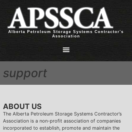
Alberta Petroleum Storage Systems Contractor's
Association
support
ABOUT US
The Alberta Petroleum Storage Systems Contractor’s
Association is a non-profit association of companies
incorporated to establish, promote and maintain the