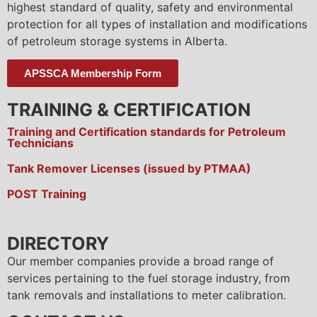
highest standard of quality, safety and environmental
protection for all types of installation and modifications
of petroleum storage systems in Alberta.
APSSCA Membership Form
TRAINING & CERTIFICATION
Training and Certification standards for Petroleum
Technicians
Tank Remover Licenses (issued by PTMAA)
POST Training
DIRECTORY
Our member companies provide a broad range of
services pertaining to the fuel storage industry, from
tank removals and installations to meter calibration.