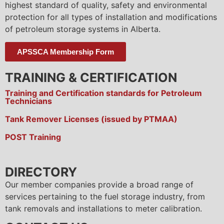
highest standard of quality, safety and environmental
protection for all types of installation and modifications
of petroleum storage systems in Alberta.
APSSCA Membership Form
TRAINING & CERTIFICATION
Training and Certification standards for Petroleum
Technicians
Tank Remover Licenses (issued by PTMAA)
POST Training
DIRECTORY
Our member companies provide a broad range of
services pertaining to the fuel storage industry, from
tank removals and installations to meter calibration.