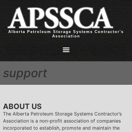
Alberta Petroleum Storage Systems Contractor's
Association
support
ABOUT US
The Alberta Petroleum Storage Systems Contractor’s
Association is a non-profit association of companies
incorporated to establish, promote and maintain the