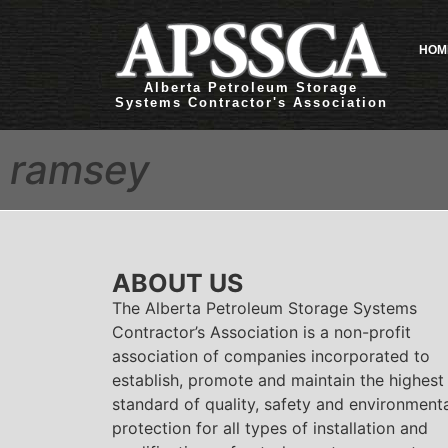
HOM
Alberta Petroleum Storage
Systems Contractor's Association
ramsey
ABOUT US
The Alberta Petroleum Storage Systems
Contractor’s Association is a non-profit
association of companies incorporated to
establish, promote and maintain the highest
standard of quality, safety and environment
protection for all types of installation and