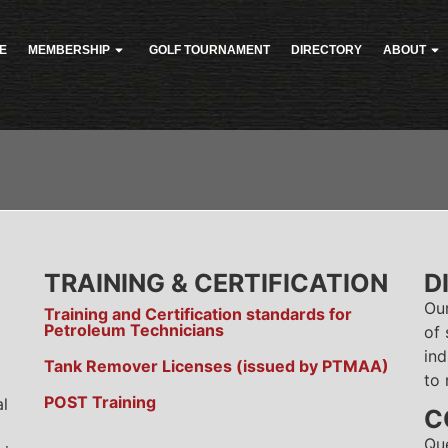
E
MEMBERSHIP
GOLF TOURNAMENT
DIRECTORY
ABOUT
TRAINING & CERTIFICATION
D
Ou
Training and Certification standards for
Petroleum Technicians
of 
ind
Tank Remover Licenses (issued by PTMAA)
to 
POST Training
al
C
Qu