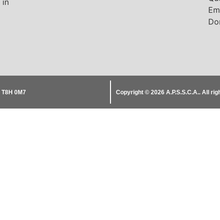
 in
Em
Do
B T8H 0M7
Copyright © 2026
A.P.S.S.C.A..
All ri