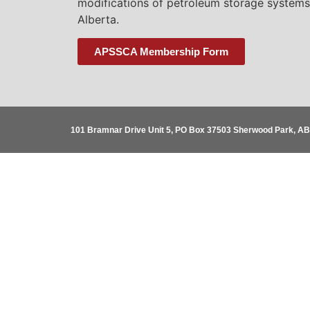
modifications of petroleum storage systems
Alberta.
APSSCA Membership Form
101 Bramnar Drive Unit 5, PO Box 37503 Sherwood Park, A