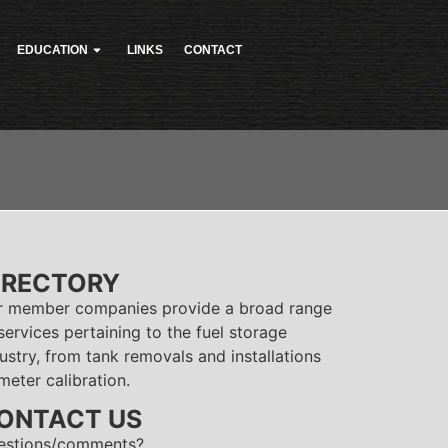
EDUCATION
LINKS
CONTACT
IRECTORY
r member companies provide a broad range
services pertaining to the fuel storage
ustry, from tank removals and installations
meter calibration.
ONTACT US
estions/comments?