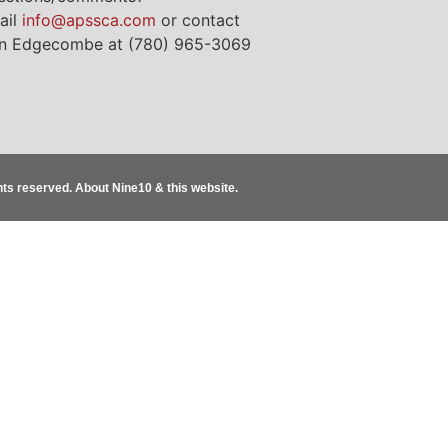
ail
info@apssca.com
or contact
n Edgecombe at (780) 965-3069
ghts reserved.
About Nine10 & this website
.