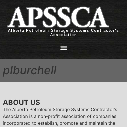
Alberta Petroleum Storage Systems Contractor's
Association
plburchell
ABOUT US
The Alberta Petroleum Storage Systems Contractor’s
Association is a non-profit association of companies
incorporated to establish, promote and maintain the