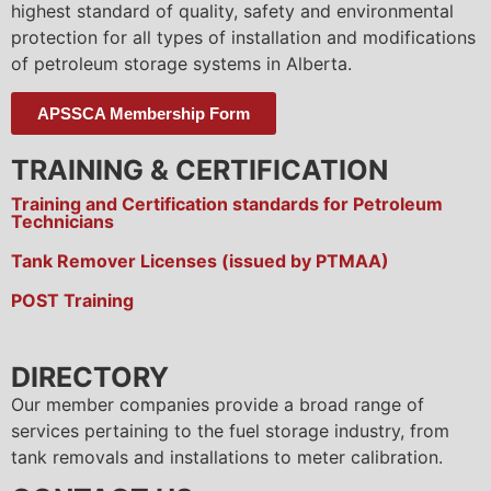
highest standard of quality, safety and environmental
protection for all types of installation and modifications
of petroleum storage systems in Alberta.
APSSCA Membership Form
TRAINING & CERTIFICATION
Training and Certification standards for Petroleum
Technicians
Tank Remover Licenses (issued by PTMAA)
POST Training
DIRECTORY
Our member companies provide a broad range of
services pertaining to the fuel storage industry, from
tank removals and installations to meter calibration.