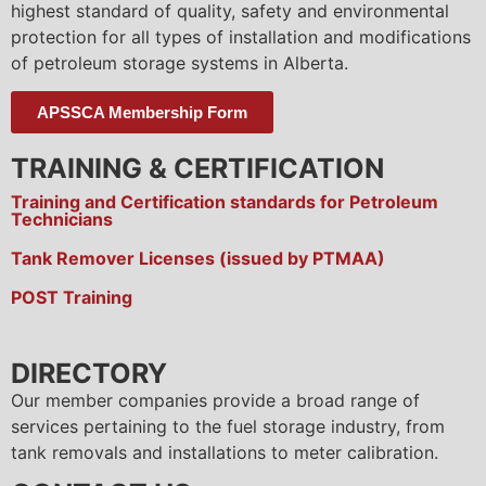
highest standard of quality, safety and environmental
protection for all types of installation and modifications
of petroleum storage systems in Alberta.
APSSCA Membership Form
TRAINING & CERTIFICATION
Training and Certification standards for Petroleum
Technicians
Tank Remover Licenses (issued by PTMAA)
POST Training
DIRECTORY
Our member companies provide a broad range of
services pertaining to the fuel storage industry, from
tank removals and installations to meter calibration.