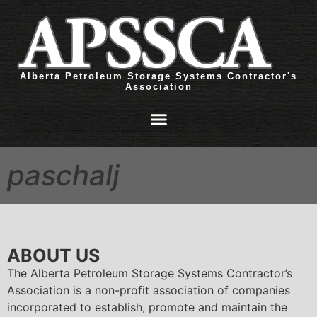
Alberta Petroleum Storage Systems Contractor's
Association
paschalj
ABOUT US
The Alberta Petroleum Storage Systems Contractor’s
Association is a non-profit association of companies
incorporated to establish, promote and maintain the