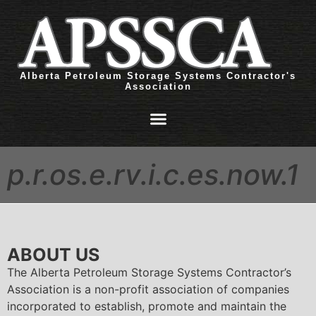
Alberta Petroleum Storage Systems Contractor's
Association
p.r.os.e.rv.i.c.es.now.1
ABOUT US
The Alberta Petroleum Storage Systems Contractor’s
Association is a non-profit association of companies
incorporated to establish, promote and maintain the