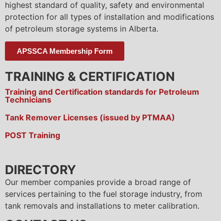
highest standard of quality, safety and environmental
protection for all types of installation and modifications
of petroleum storage systems in Alberta.
APSSCA Membership Form
TRAINING & CERTIFICATION
Training and Certification standards for Petroleum
Technicians
Tank Remover Licenses (issued by PTMAA)
POST Training
DIRECTORY
Our member companies provide a broad range of
services pertaining to the fuel storage industry, from
tank removals and installations to meter calibration.