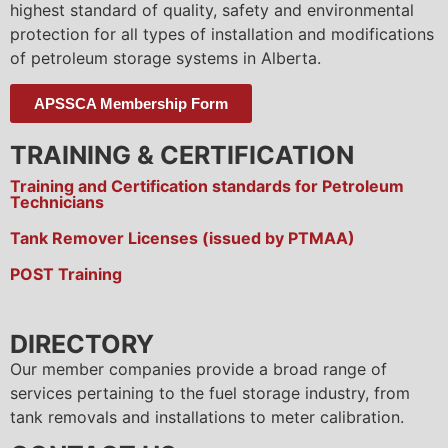
highest standard of quality, safety and environmental
protection for all types of installation and modifications
of petroleum storage systems in Alberta.
APSSCA Membership Form
TRAINING & CERTIFICATION
Training and Certification standards for Petroleum
Technicians
Tank Remover Licenses (issued by PTMAA)
POST Training
DIRECTORY
Our member companies provide a broad range of
services pertaining to the fuel storage industry, from
tank removals and installations to meter calibration.