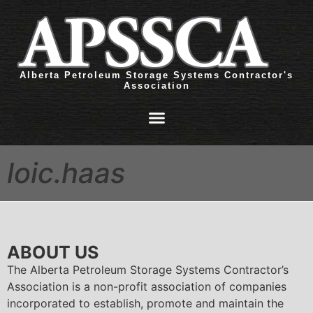
Alberta Petroleum Storage Systems Contractor's
Association
loic.haas
ABOUT US
The Alberta Petroleum Storage Systems Contractor’s
Association is a non-profit association of companies
incorporated to establish, promote and maintain the