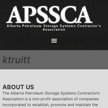
Alberta Petroleum Storage Systems Contractor's
Association
ktruitt
ABOUT US
The Alberta Petroleum Storage Systems Contractor’s
Association is a non-profit association of companies
incorporated to establish, promote and maintain the