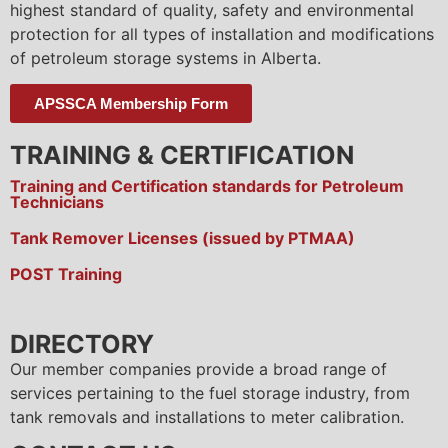
highest standard of quality, safety and environmental
protection for all types of installation and modifications
of petroleum storage systems in Alberta.
APSSCA Membership Form
TRAINING & CERTIFICATION
Training and Certification standards for Petroleum
Technicians
Tank Remover Licenses (issued by PTMAA)
POST Training
DIRECTORY
Our member companies provide a broad range of
services pertaining to the fuel storage industry, from
tank removals and installations to meter calibration.